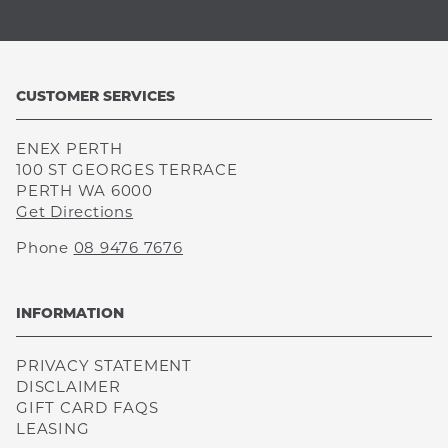
CUSTOMER SERVICES
ENEX PERTH
100 ST GEORGES TERRACE
PERTH WA 6000
Get Directions
Phone
08 9476 7676
INFORMATION
PRIVACY STATEMENT
DISCLAIMER
GIFT CARD FAQS
LEASING