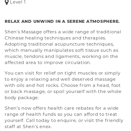
Level 1
RELAX AND UNWIND IN A SERENE ATMOSPHERE.
Shen’s Massage offers a wide range of traditional
Chinese healing techniques and therapies.
Adopting traditional acupuncture techniques,
which manually manipulates soft tissue such as
muscle, tendons and ligaments, working on the
affected area to improve circulation.
You can visit for relief on tight muscles or simply
to enjoy a relaxing and well deserved massage
with oils and hot rocks. Choose from a head, foot
or back massage, or spoil yourself with the whole
body package.
Shen’s now offers health care rebates for a wide
range of health funds so you can afford to treat
yourself. Call today to enquire, or visit the friendly
staff at Shen’s enex.