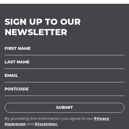
SIGN UP TO OUR
NEWSLETTER
SUBMIT
By providing this information you agree to our
Privacy
and
Statement
Disclaimer.