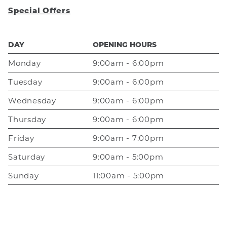
Special Offers
DAY
OPENING HOURS
Monday
9:00am - 6:00pm
Tuesday
9:00am - 6:00pm
Wednesday
9:00am - 6:00pm
Thursday
9:00am - 6:00pm
Friday
9:00am - 7:00pm
Saturday
9:00am - 5:00pm
Sunday
11:00am - 5:00pm