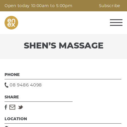
Open today 10:00am to 5:00pm
Subscribe
SHEN’S MASSAGE
PHONE
08 9486 4098
SHARE
LOCATION