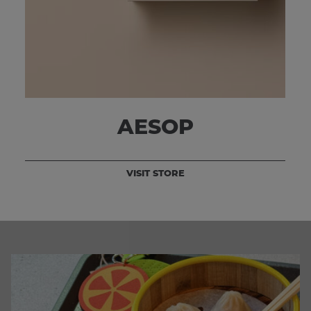
AESOP
VISIT STORE