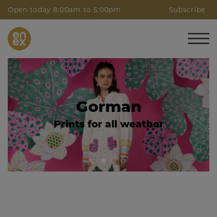
Open today 8:00am to 5:00pm
Subscribe
Calibre
Gorman
Neutral Hues for your off-duty
Prints for all weather
wardrobe