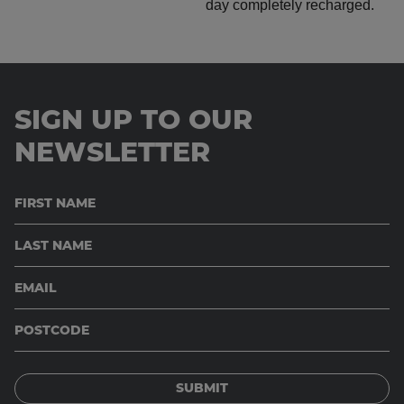
SIGN UP TO OUR
NEWSLETTER
SUBMIT