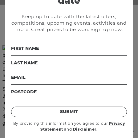
date
Keep up to date with the latest offers,
competitions, upcoming events, activities and
Follow us @enexperth
more. Great prizes to be won. Sign up now.
SUBMIT
By providing this information you agree to our
Privacy
and
Statement
Disclaimer.