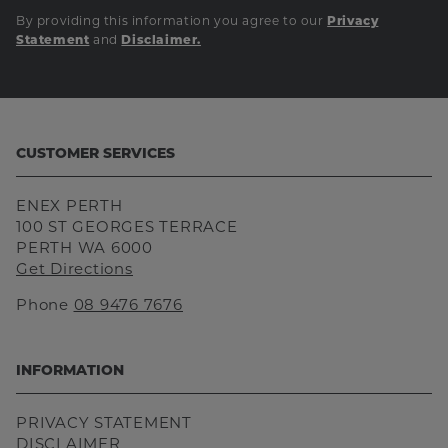
By providing this information you agree to our
Privacy
and
Statement
Disclaimer.
CUSTOMER SERVICES
ENEX PERTH
100 ST GEORGES TERRACE
PERTH WA 6000
Get Directions
Phone
08 9476 7676
INFORMATION
PRIVACY STATEMENT
DISCLAIMER